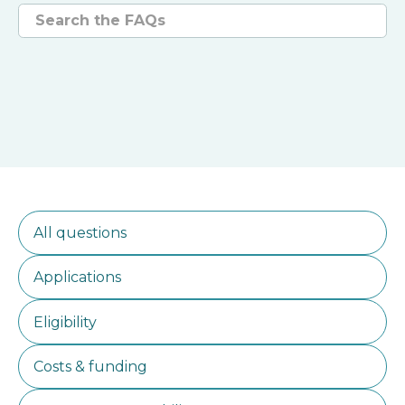
Search questions
All questions
Applications
Eligibility
Costs & funding