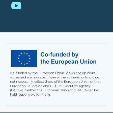
YouTube
Co-funded by the European Union. Views and opinions
expressed are however those of the author(s) only and do
not necessarily reflect those of the European Union or the
European Education and Culture Executive Agency
(EACEA). Neither the European Union nor EACEA can be
held responsible for them.