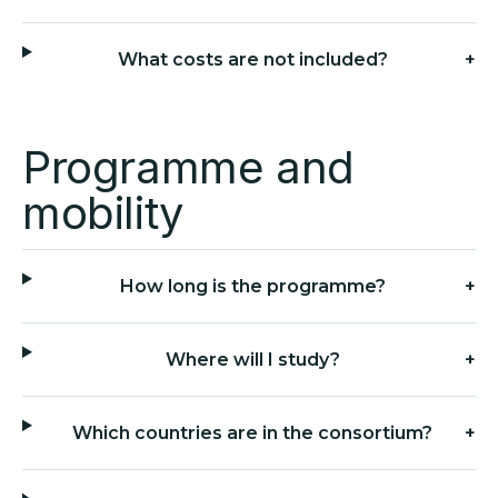
What costs are not included?
+
Programme and
mobility
How long is the programme?
+
Where will I study?
+
Which countries are in the consortium?
+