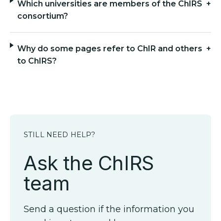
Which universities are members of the ChIRS
+
consortium?
Why do some pages refer to ChIR and others
+
to ChIRS?
STILL NEED HELP?
Ask the ChIRS
team
Send a question if the information you