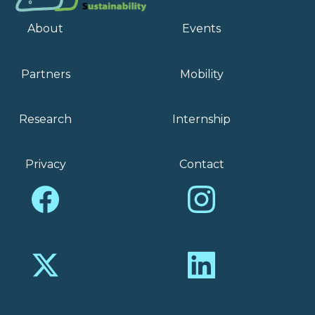
About
Events
Partners
Mobility
Research
Internship
Privacy
Contact
Facebook
Instagram
X
LinkedIn