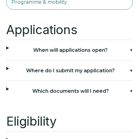
Programme & mobility
Applications
When will applications open?
+
Where do I submit my application?
+
Which documents will I need?
+
Eligibility