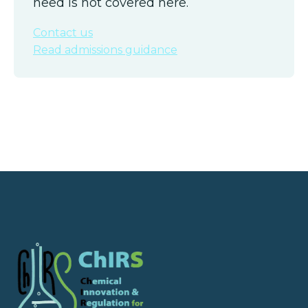
need is not covered here.
Contact us
Read admissions guidance