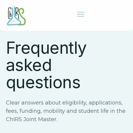
ADMISSIONS SUPPORT
Frequently
asked
questions
Clear answers about eligibility, applications,
fees, funding, mobility and student life in the
ChIRS Joint Master.