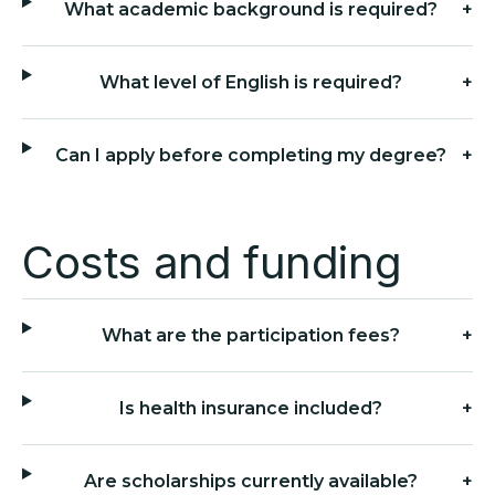
What academic background is required?
+
What level of English is required?
+
Can I apply before completing my degree?
+
Costs and funding
What are the participation fees?
+
Is health insurance included?
+
Are scholarships currently available?
+