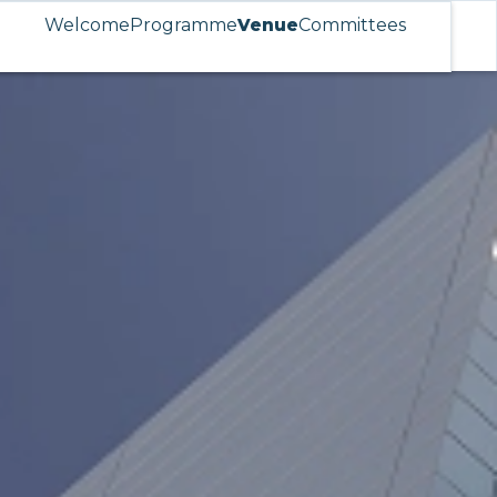
Welcome
Programme
Venue
Committees