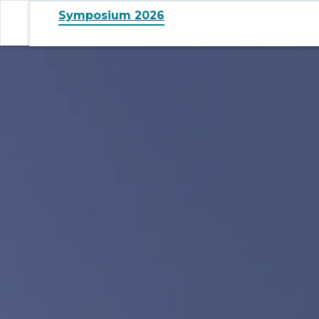
Symposium 2026