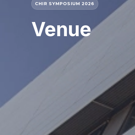
CHIR SYMPOSIUM 2026
Venue