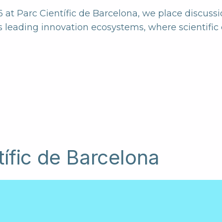
t Parc Científic de Barcelona, we place discussi
s leading innovation ecosystems, where scientific e
tífic de Barcelona
he university and research district of
elona and well connected to the city
public transportation network.