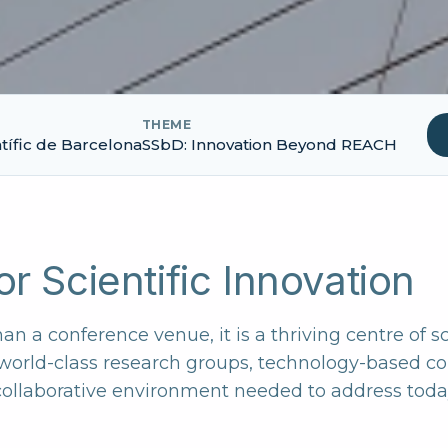
THEME
tífic de Barcelona
SSbD: Innovation Beyond REACH
r Scientific Innovation
an a conference venue, it is a thriving centre of s
 world-class research groups, technology-based 
 collaborative environment needed to address today