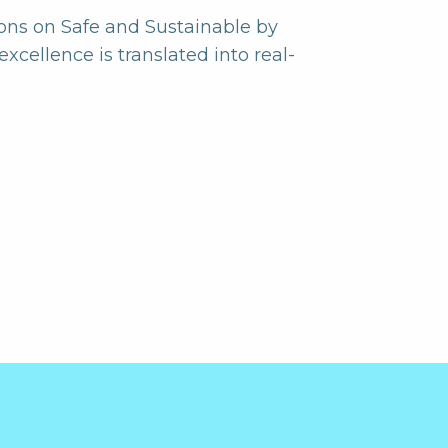
ons on Safe and Sustainable by
xcellence is translated into real-