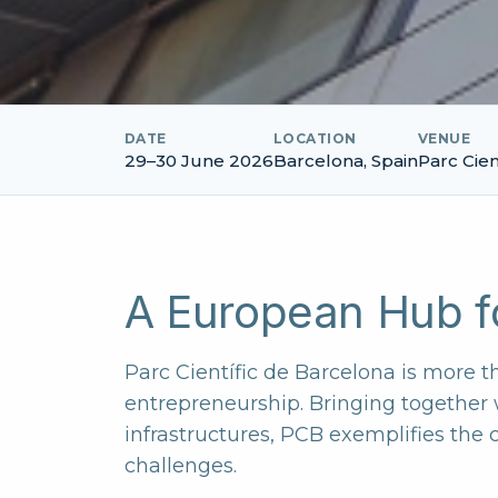
DATE
LOCATION
VENUE
29–30 June 2026
Barcelona, Spain
Parc Cien
A European Hub fo
Parc Científic de Barcelona is more th
entrepreneurship. Bringing together
infrastructures, PCB exemplifies the
challenges.