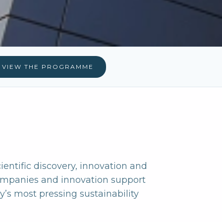
VIEW THE PROGRAMME
cientific discovery, innovation and
companies and innovation support
’s most pressing sustainability