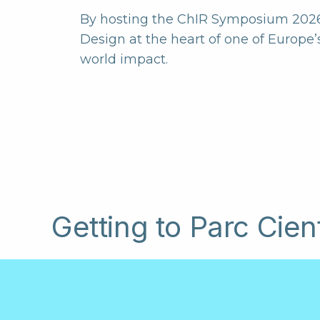
By hosting the ChIR Symposium 2026 a
Design at the heart of one of Europe’
world impact.
Getting to Parc Cien
Parc Científic de Barcelona is located in t
Barcelona, close to the University of Barc
centre, Barcelona-El Prat Airport and the 